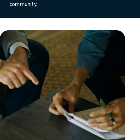
community.