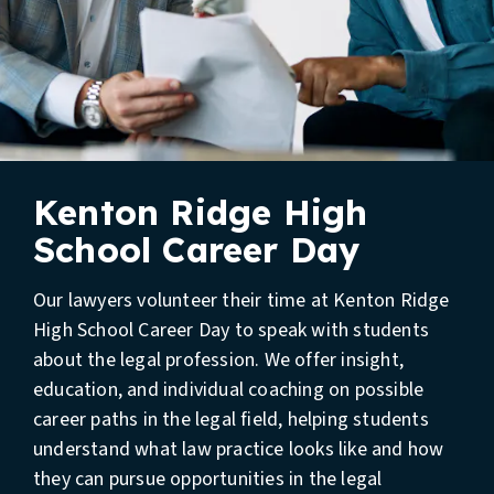
Kenton Ridge High
School Career Day
Our lawyers volunteer their time at Kenton Ridge
High School Career Day to speak with students
about the legal profession. We offer insight,
education, and individual coaching on possible
career paths in the legal field, helping students
understand what law practice looks like and how
they can pursue opportunities in the legal