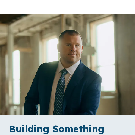
Building Something