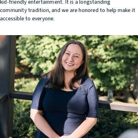
kid-friendly entertainment. It is a longstanding
community tradition, and we are honored to help make it
accessible to everyone.