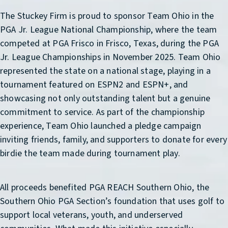
The Stuckey Firm is proud to sponsor Team Ohio in the
PGA Jr. League National Championship, where the team
competed at PGA Frisco in Frisco, Texas, during the PGA
Jr. League Championships in November 2025. Team Ohio
represented the state on a national stage, playing in a
tournament featured on ESPN2 and ESPN+, and
showcasing not only outstanding talent but a genuine
commitment to service. As part of the championship
experience, Team Ohio launched a pledge campaign
inviting friends, family, and supporters to donate for every
birdie the team made during tournament play.
All proceeds benefited PGA REACH Southern Ohio, the
Southern Ohio PGA Section’s foundation that uses golf to
support local veterans, youth, and underserved