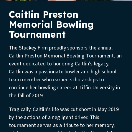
Caitlin Preston
Memorial Bowling
Tournament
The Stuckey Firm proudly sponsors the annual
Caitlin Preston Memorial Bowling Tournament, an
event dedicated to honoring Caitlin’s legacy.
Caitlin was a passionate bowler and high school
team member who earned scholarships to
continue her bowling career at Tiffin University in
the fall of 2019.
Tragically, Caitlin’s life was cut short in May 2019
by the actions of a negligent driver. This
tournament serves as a tribute to her memory,