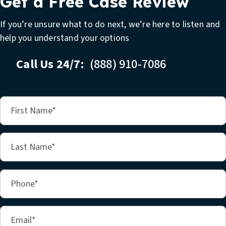
Get a Free Case Review
If you’re unsure what to do next, we’re here to listen and
help you understand your options
Call Us 24/7:
(888) 910-7086