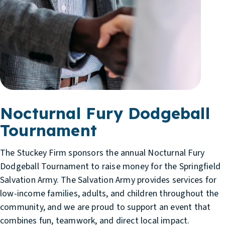
Nocturnal Fury Dodgeball
Tournament
The Stuckey Firm sponsors the annual Nocturnal Fury
Dodgeball Tournament to raise money for the Springfield
Salvation Army. The Salvation Army provides services for
low-income families, adults, and children throughout the
community, and we are proud to support an event that
combines fun, teamwork, and direct local impact.