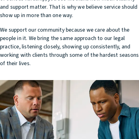
and support matter. That is why we believe service should
show up in more than one way.
We support our community because we care about the
people in it. We bring the same approach to our legal
practice, listening closely, showing up consistently, and
working with clients through some of the hardest seasons
of their lives.