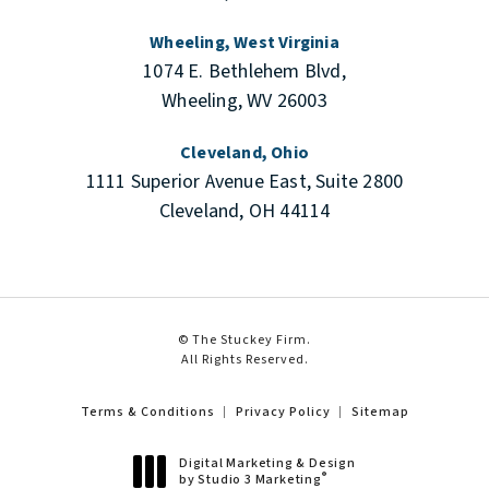
Wheeling, West Virginia
1074 E. Bethlehem Blvd,
Wheeling, WV 26003
Cleveland, Ohio
1111 Superior Avenue East, Suite 2800
Cleveland, OH 44114
© The Stuckey Firm.
All Rights Reserved.
Terms & Conditions
Privacy Policy
Sitemap
Digital Marketing & Design
®
by Studio 3 Marketing