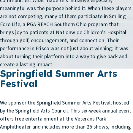
communities. What made this initiative especially
meaningful was the purpose behind it. When these players
are not competing, many of them participate in Smiling
Fore Life, a PGA REACH Southern Ohio program that
brings joy to patients at Nationwide Children’s Hospital
through golf, encouragement, and connection. Their
performance in Frisco was not just about winning; it was
about turning their platform into a way to give back and
create a lasting impact.
Springfield Summer Arts
Festival
We sponsor the Springfield Summer Arts Festival, hosted
by the Springfield Arts Council. This six-week annual event
offers free entertainment at the Veterans Park
Amphitheater and includes more than 25 shows, including