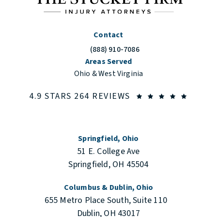
Contact
(888) 910-7086
Call The Stuckey Firm on the phone at
Areas Served
Ohio & West Virginia
THE STUCKEY FIRM
(OPENS
4.9 STARS 264 REVIEWS
Springfield, Ohio
51 E. College Ave
Springfield, OH 45504
Columbus & Dublin, Ohio
655 Metro Place South, Suite 110
Dublin, OH 43017