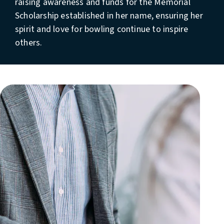
raising awareness and funds for the Memorial
Scholarship established in her name, ensuring her
spirit and love for bowling continue to inspire
others.