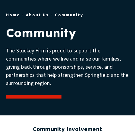
Home
About Us
Community
Community
The Stuckey Firm is proud to support the
communities where we live and raise our families,
giving back through sponsorships, service, and
partnerships that help strengthen Springfield and the
surrounding region.
Community Involvement