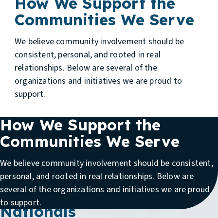
How We Support the
Communities We Serve
We believe community involvement should be
consistent, personal, and rooted in real
relationships. Below are several of the
organizations and initiatives we are proud to
support.
How We Support the
Communities We Serve
We believe community involvement should be consistent,
Supporting Team Ohio in
personal, and rooted in real relationships. Below are
several of the organizations and initiatives we are proud
the PGA Jr. League
to support.
Nationals