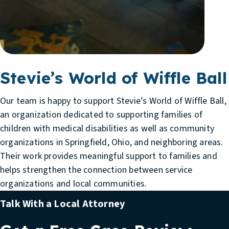
Stevie’s World of Wiffle Ball
Our team is happy to support Stevie’s World of Wiffle Ball,
an organization dedicated to supporting families of
children with medical disabilities as well as community
organizations in Springfield, Ohio, and neighboring areas.
Their work provides meaningful support to families and
helps strengthen the connection between service
organizations and local communities.
Talk With a Local Attorney