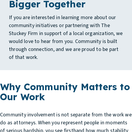
Bigger Together
If you are interested in learning more about our
community initiatives or partnering with The
Stuckey Firm in support of a local organization, we
would love to hear from you. Community is built
through connection, and we are proud to be part
of that work.
Why Community Matters to
Our Work
Community involvement is not separate from the work we
do as attorneys. When you represent people in moments
of serious hardship, you see firsthand how much stability