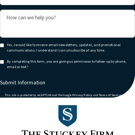
Yes, I would like to receive email newsletters, updates, and promotional
communications. I understand I can unsubscribe at any time.
By completing this form, you are giving us permission to follow-up by phone,
email or text.*
Submit Information
(opens in a new tab)
(opens in
This site is protected by reCAPTCHA and the Google
Privacy Policy
and
Terms of Service
apply.