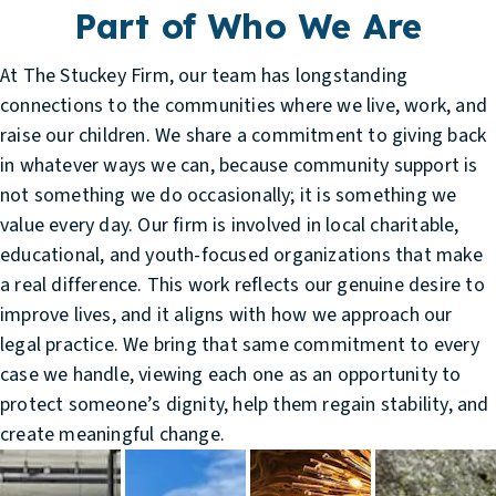
Part of Who We Are
At The Stuckey Firm, our team has longstanding
connections to the communities where we live, work, and
raise our children. We share a commitment to giving back
in whatever ways we can, because community support is
not something we do occasionally; it is something we
value every day. Our firm is involved in local charitable,
educational, and youth-focused organizations that make
a real difference. This work reflects our genuine desire to
improve lives, and it aligns with how we approach our
legal practice. We bring that same commitment to every
case we handle, viewing each one as an opportunity to
protect someone’s dignity, help them regain stability, and
create meaningful change.