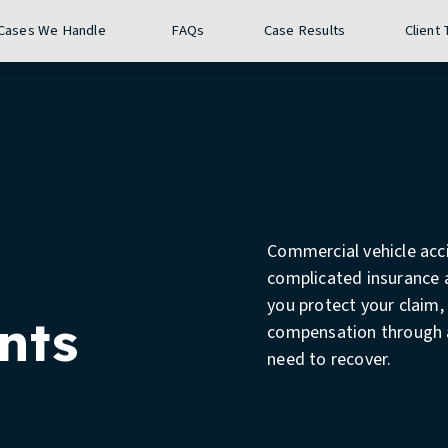
Give The Stuckey Firm a phon
Call 24/7
(888) 910-7086
Cases We Handle
FAQs
Case Results
Client
Commercial vehicle acci
complicated insurance a
you protect your claim,
nts
compensation through a 
need to recover.