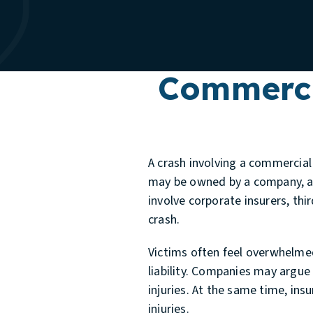
Commerci
A crash involving a commercial 
may be owned by a company, an
involve corporate insurers, th
crash.
Victims often feel overwhelmed
liability. Companies may argue 
injuries. At the same time, in
injuries.