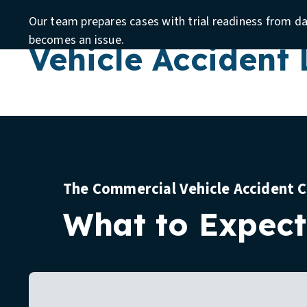
Require a Comme
Our team prepares cases with trial readiness from d
becomes an issue.
Vehicle Accident
The Commercial Vehicle Accident 
What to Expect