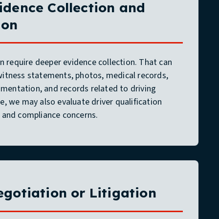
idence Collection and
ion
 require deeper evidence collection. That can
 witness statements, photos, medical records,
mentation, and records related to driving
le, we may also evaluate driver qualification
y, and compliance concerns.
egotiation or Litigation