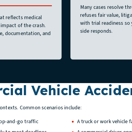
Many cases resolve th
refuses fair value, lit
at reflects medical
with trial readiness s
 impact of the crash.
side responds.
e, documentation, and
al Vehicle Acciden
contexts. Common scenarios include:
op-and-go traffic
A truck or work vehicle fa