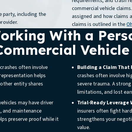
requirements, and crash re
commercial vehicle claims. 
 party, including the
assigned and how claims a
provider.
claims is outlined in the
Oh
Working With a Pers
 Commercial Vehicle
rashes often involve
Building a Claim That 
representation helps
crashes often involve hi
other entity shares
severe trauma. A strong
limitations, and lost ear
Review
ehicles may have driver
Trial-Ready Leverage
a, and maintenance
insurers often fight har
You may need legal guidance
elps preserve proof while it
strengthens your negotia
vehicle, contractor vehicle,
n
value.
purposes. You should also c