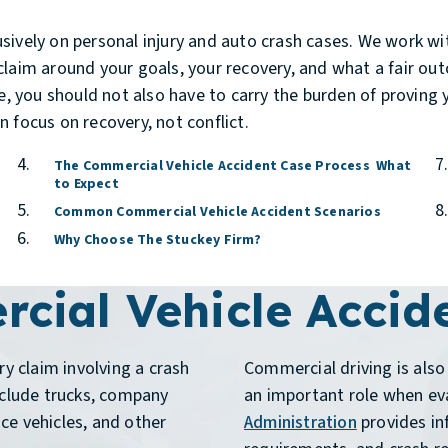
sively on personal injury and auto crash cases. We work wit
laim around your goals, your recovery, and what a fair outc
fe, you should not also have to carry the burden of proving 
 focus on recovery, not conflict.
The Commercial Vehicle Accident Case Process What
to Expect
Common Commercial Vehicle Accident Scenarios
Why Choose The Stuckey Firm?
cial Vehicle Accid
ry claim involving a crash
Commercial driving is also 
nclude trucks, company
an important role when eva
ice vehicles, and other
Administration
provides in