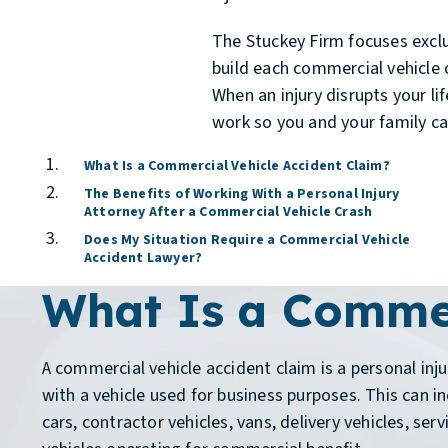
The Stuckey Firm focuses exclu
build each commercial vehicle c
When an injury disrupts your li
work so you and your family can
What Is a Commercial Vehicle Accident Claim?
The Benefits of Working With a Personal Injury
Attorney After a Commercial Vehicle Crash
Does My Situation Require a Commercial Vehicle
Accident Lawyer?
What Is a Commer
A commercial vehicle accident claim is a personal inju
with a vehicle used for business purposes. This can i
cars, contractor vehicles, vans, delivery vehicles, serv