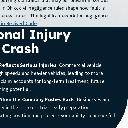
porting standards that may be relevant in serious
In Ohio, civil negligence rules shape how fault is
re evaluated. The legal framework for negligence
io Revised Code
.
onal Injury
 Crash
Reflects Serious Injuries.
Commercial vehicle
gh speeds and heavier vehicles, leading to more
 claim accounts for long-term treatment, future
ning potential.
Available 24/7
(888) 910-7086
 When the Company Pushes Back.
Businesses and
der in these cases. Trial-ready preparation
 if you were injured in a crash involving a company
ting position and protects your ability to pursue full
 work truck, or any vehicle operating for business
onsider counsel if the crash involved a commercial