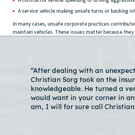
A contractor vehicle speeding or driving aggressiv
A service vehicle making unsafe turns or backing int
In many cases, unsafe corporate practices contribute t
maintain vehicles. These issues matter because they ca
“After dealing with an unexpec
Christian Sorg took on the ins
knowledgeable. He turned a very
would want in your corner in any
am, I will for sure call Christia