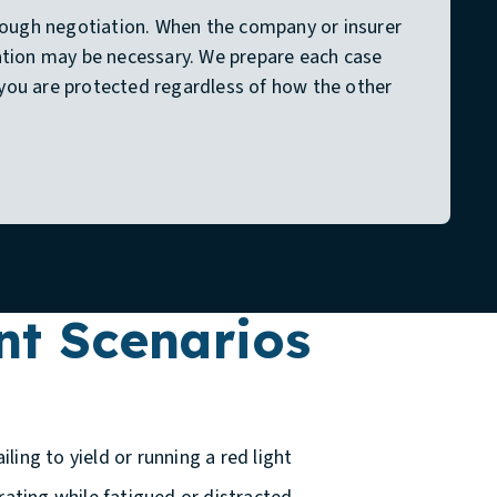
rough negotiation. When the company or insurer
igation may be necessary. We prepare each case
o you are protected regardless of how the other
t Scenarios
iling to yield or running a red light