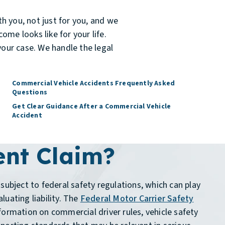
h you, not just for you, and we
ome looks like for your life.
your case. We handle the legal
Commercial Vehicle Accidents Frequently Asked
Questions
Get Clear Guidance After a Commercial Vehicle
Accident
ent Claim?
subject to federal safety regulations, which can play
luating liability. The
Federal Motor Carrier Safety
formation on commercial driver rules, vehicle safety