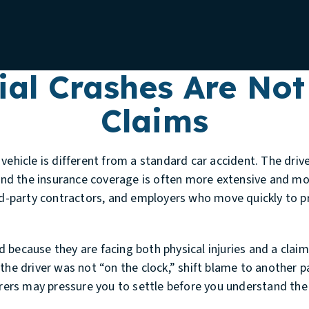
al Crashes Are Not
Claims
vehicle is different from a standard car accident. The driv
d the insurance coverage is often more extensive and mo
ird-party contractors, and employers who move quickly to p
 because they are facing both physical injuries and a clai
the driver was not “on the clock,” shift blame to another pa
surers may pressure you to settle before you understand th