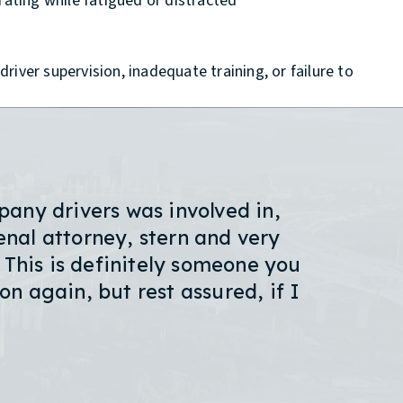
ating while fatigued or distracted
river supervision, inadequate training, or failure to
any drivers was involved in,
nal attorney, stern and very
 This is definitely someone you
on again, but rest assured, if I