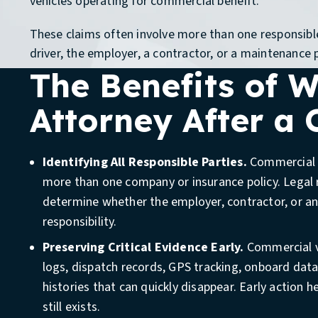
vehicles operating for commercial benefit.
These claims often involve more than one responsible
driver, the employer, a contractor, or a maintenance 
The Benefits of 
Attorney After a
Identifying All Responsible Parties.
Commercial c
more than one company or insurance policy. Legal 
determine whether the employer, contractor, or an
responsibility.
Get a Free Case 
Preserving Critical Evidence Early.
Commercial v
logs, dispatch records, GPS tracking, onboard dat
histories that can quickly disappear. Early action h
Does My Situatio
still exists.