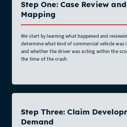
Step One: Case Review and 
Mapping
We start by learning what happened and reviewing
determine what kind of commercial vehicle was 
and whether the driver was acting within the s
the time of the crash.
Step Three: Claim Develo
Demand