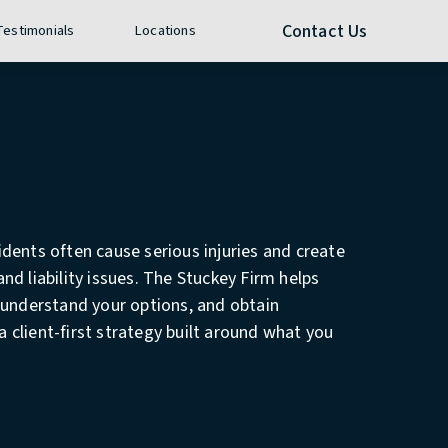
e call at
Contact Us
 Testimonials
Locations
dents often cause serious injuries and create
nd liability issues. The Stuckey Firm helps
 understand your options, and obtain
client-first strategy built around what you