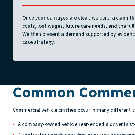
Once your damages are clear, we build a claim th
costs, lost wages, future care needs, and the full
We then present a demand supported by evidenc
case strategy.
Common Commerci
Commercial vehicle crashes occur in many different 
A company-owned vehicle rear-ended a driver in st