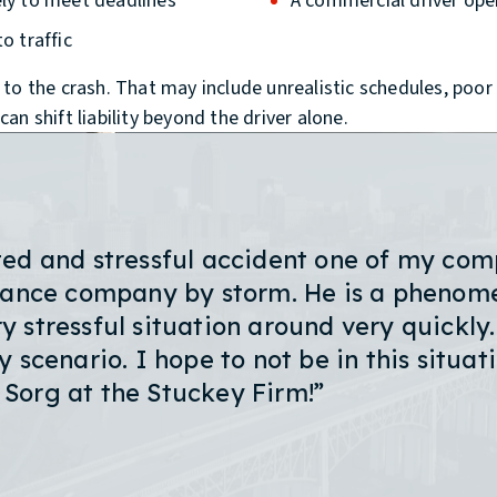
ely to meet deadlines
A commercial driver oper
o traffic
o the crash. That may include unrealistic schedules, poor d
n shift liability beyond the driver alone.
ted and stressful accident one of my comp
urance company by storm. He is a phenome
 stressful situation around very quickly.
 scenario. I hope to not be in this situati
n Sorg at the Stuckey Firm!”