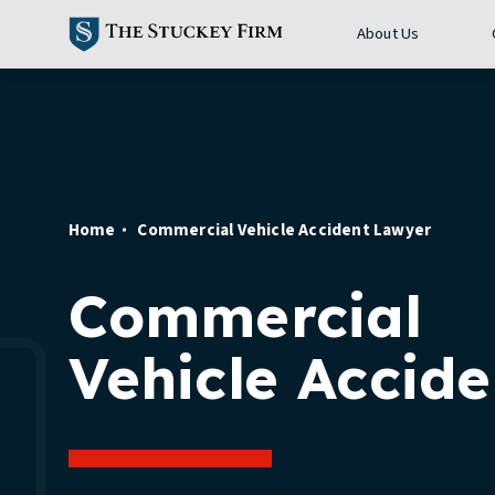
About Us
Home
Commercial Vehicle Accident Lawyer
Commercial
Vehicle Accide