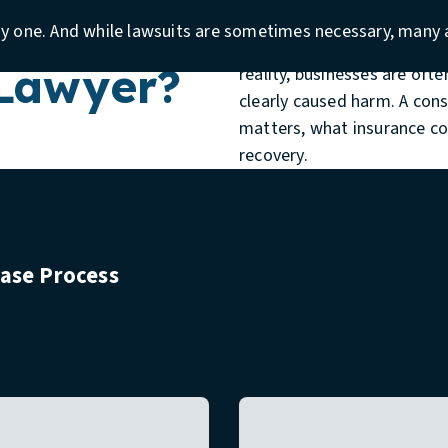
insurance carrier, multiple v
rcial
ay one. And while lawsuits are sometimes necessary, many a
people hesitate because the
 Lawyer?
reality, businesses are oft
clearly caused harm. A con
matters, what insurance co
recovery.
Case Process