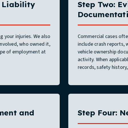
Liability
Step Two: Ev
Documentat
 your injuries. We also
Commercial cases often
involved, who owned it,
include crash reports,
cope of employment at
vehicle ownership docu
activity. When applicab
records, safety histor
pment and
Step Four: N