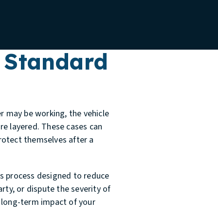
 Standard
er may be working, the vehicle
re layered. These cases can
rotect themselves after a
ms process designed to reduce
rty, or dispute the severity of
e long-term impact of your