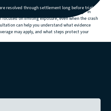
ehicles, serious injuries, or disputed liability. Many
re resolved through settlement long before trial
y think the company will “do the right thing.” In
en focused on limiting exposure, even when the crash
sultation can help you understand what evidence
verage may apply, and what steps protect your