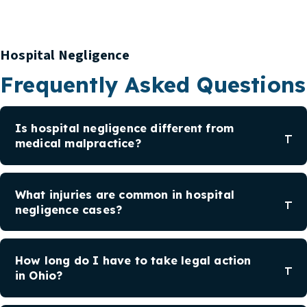
Hospital Negligence
Frequently Asked Questions
Is hospital negligence different from
medical malpractice?
What injuries are common in hospital
negligence cases?
How long do I have to take legal action
in Ohio?