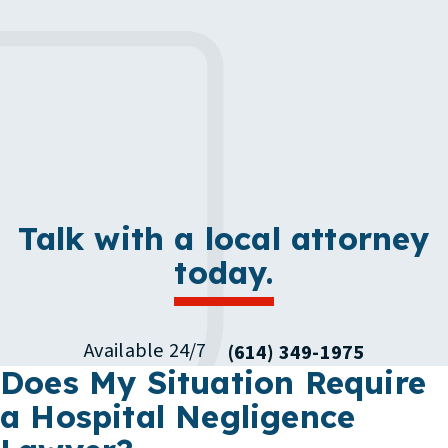
Talk with a local attorney
today.
Available 24/7
(614) 349-1975
Does My Situation Require
a Hospital Negligence