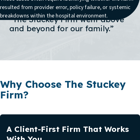
resulted from provider error, policy failure, or systemic
breakdowns within the hospital environment.
“The Stuckey Firm went above
and beyond for our family.”
Why Choose The Stuckey
Firm?
A Client-First Firm That Works
With You