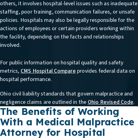
others, it involves hospital-level issues such as inadequate
staffing, poor training, communication failures, or unsafe
policies. Hospitals may also be legally responsible for the
actions of employees or certain providers working within
the facility, depending on the facts and relationships
involved.
For public information on hospital quality and safety
metrics,
CMS Hospital Compare
provides federal data on
hospital performance.
Ohio civil liability standards that govern malpractice and
negligence claims are outlined in the
Ohio Revised Code
.
The Benefits of Working
With a Medical Malpractice
Attorney for Hospital