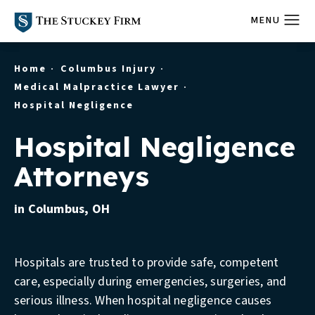
Home
Columbus Injury
Medical Malpractice Lawyer
Hospital Negligence
Hospital Negligence
Attorneys
in Columbus, OH
Hospitals are trusted to provide safe, competent
care, especially during emergencies, surgeries, and
serious illness. When hospital negligence causes