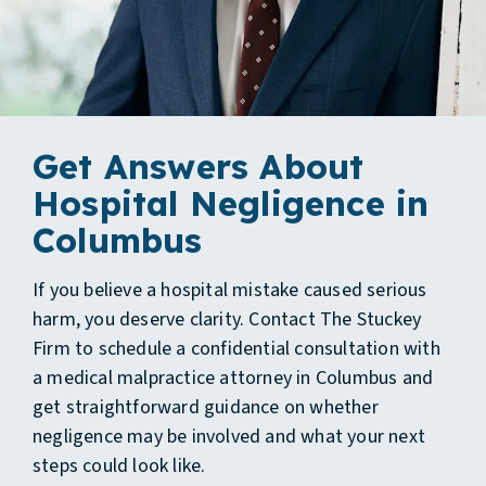
Get Answers About
Hospital Negligence in
Columbus
If you believe a hospital mistake caused serious
harm, you deserve clarity. Contact The Stuckey
Firm to schedule a confidential consultation with
a medical malpractice attorney in Columbus and
get straightforward guidance on whether
negligence may be involved and what your next
steps could look like.