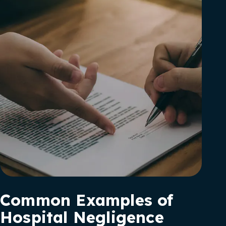
Common Examples of
Hospital Negligence