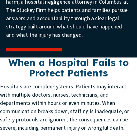
harm, a hospital negligence attorney in Columbus at
The Stuckey Firm helps patients and families pursue
answers and accountability through a clear legal
strategy built around what should have happened
and what the injury has changed.
When a Hospital Fails to
Protect Patients
Hospitals are complex systems. Patients may interact
with multiple doctors, nurses, technicians, and
departments within hours or even minutes. When
communication breaks down, staffing is inadequate, or
safety protocols are ignored, the consequences can be
severe, including permanent injury or wrongful death.