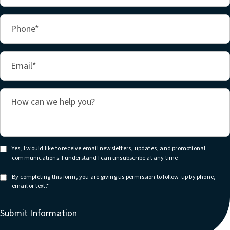
Yes, I would like to receive email newsletters, updates, and promotional
communications. I understand I can unsubscribe at any time.
By completing this form, you are giving us permission to follow-up by phone,
email or text.*
Submit Information