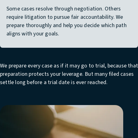
Some cases resolve through negotiation. Others
require litigation to pursue fair accountability. We
prepare thoroughly and help you decide which path
aligns with your goals.
We prepare every case as if it may go to trial, because tha
preparation protects your leverage. But many filed cases
settle long before a trial date is ever reached.