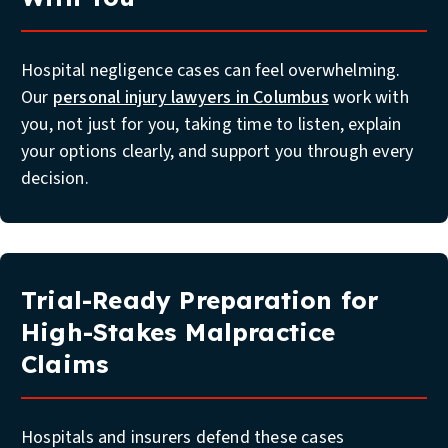
Hospital negligence cases can feel overwhelming.
Our
personal injury lawyers in Columbus
work with
you, not just for you, taking time to listen, explain
your options clearly, and support you through every
decision.
Trial-Ready Preparation for
High-Stakes Malpractice
Claims
Hospitals and insurers defend these cases