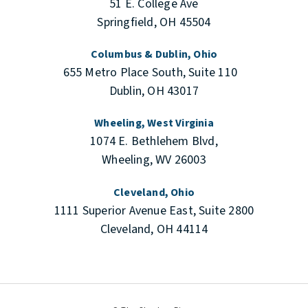
51 E. College Ave
Springfield, OH 45504
Columbus & Dublin, Ohio
655 Metro Place South, Suite 110
Dublin, OH 43017
Wheeling, West Virginia
1074 E. Bethlehem Blvd,
Wheeling, WV 26003
Cleveland, Ohio
1111 Superior Avenue East, Suite 2800
Cleveland, OH 44114