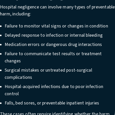
Hospital negligence can involve many types of preventable
harm, including:
Failure to monitor vital signs or changes in condition
Delayed response to infection or internal bleeding
Medication errors or dangerous drug interactions
Failure to communicate test results or treatment
changes
Surgical mistakes or untreated post-surgical
complications
Hospital-acquired infections due to poor infection
control
Falls, bed sores, or preventable inpatient injuries
These cases often require identifying whether the harm