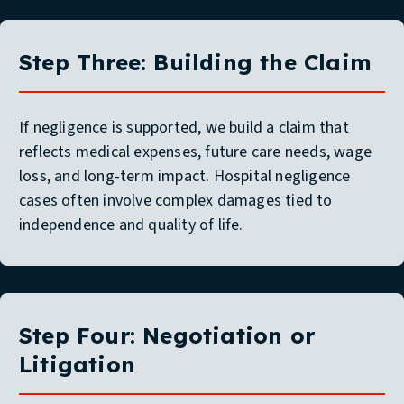
Step Three: Building the Claim
If negligence is supported, we build a claim that
reflects medical expenses, future care needs, wage
loss, and long-term impact. Hospital negligence
cases often involve complex damages tied to
independence and quality of life.
Step Four: Negotiation or
Litigation