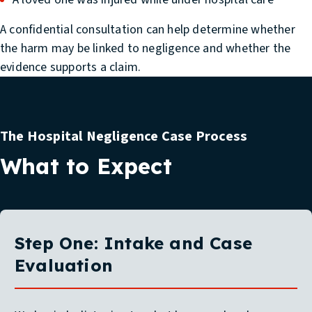
A confidential consultation can help determine whether
the harm may be linked to negligence and whether the
evidence supports a claim.
The Hospital Negligence Case Process
What to Expect
Step One: Intake and Case
Evaluation