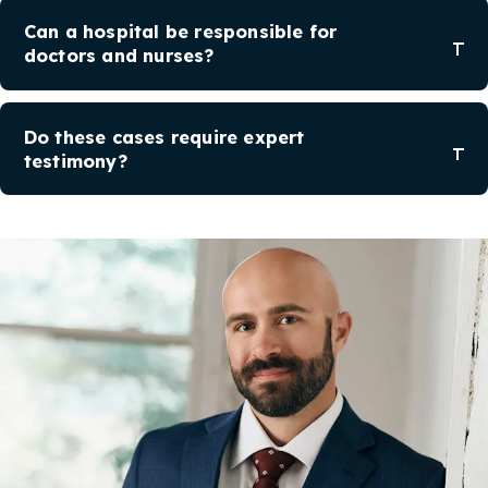
Can a hospital be responsible for
doctors and nurses?
Do these cases require expert
testimony?