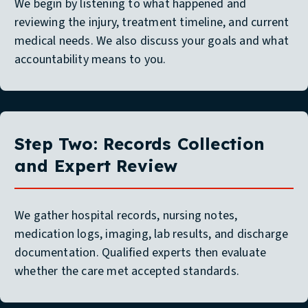
We begin by listening to what happened and
reviewing the injury, treatment timeline, and current
medical needs. We also discuss your goals and what
accountability means to you.
Step Two: Records Collection
and Expert Review
We gather hospital records, nursing notes,
medication logs, imaging, lab results, and discharge
documentation. Qualified experts then evaluate
whether the care met accepted standards.