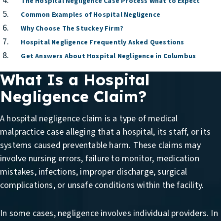
The Hospital Negligence Case Process What to Expect
Common Examples of Hospital Negligence
Why Choose The Stuckey Firm?
Hospital Negligence Frequently Asked Questions
Get Answers About Hospital Negligence in Columbus
What Is a Hospital
Negligence Claim?
A hospital negligence claim is a type of medical
malpractice case alleging that a hospital, its staff, or its
systems caused preventable harm. These claims may
involve nursing errors, failure to monitor, medication
mistakes, infections, improper discharge, surgical
complications, or unsafe conditions within the facility.
In some cases, negligence involves individual providers. In