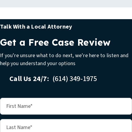
Talk With a Local Attorney
Get a Free Case Review
If you’re unsure what to do next, we’re here to listen and
help you understand your options
Call Us 24/7:
(614) 349-1975