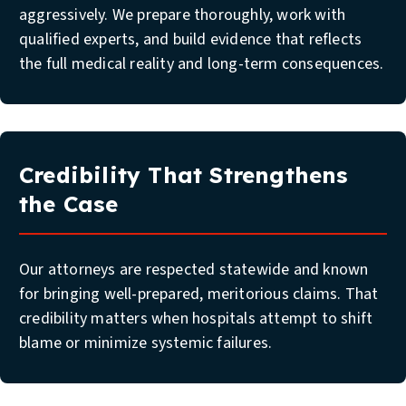
aggressively. We prepare thoroughly, work with
qualified experts, and build evidence that reflects
the full medical reality and long-term consequences.
Credibility That Strengthens
the Case
Our attorneys are respected statewide and known
for bringing well-prepared, meritorious claims. That
credibility matters when hospitals attempt to shift
blame or minimize systemic failures.