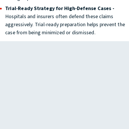
Trial-Ready Strategy for High-Defense Cases -
Hospitals and insurers often defend these claims
aggressively. Trial-ready preparation helps prevent the
case from being minimized or dismissed.