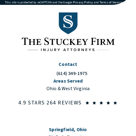
(opens in a new tab)
(opens in
This site is protected by reCAPTCHA and the Google
Privacy Policy
and
Terms of Service
apply.
Contact
(614) 349-1975
Call The Stuckey Firm on the phone at
Areas Served
Ohio & West Virginia
THE STUCKEY FIRM
(OPENS
4.9 STARS 264 REVIEWS
Springfield, Ohio