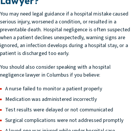
Lawyer?
You may need legal guidance if a hospital mistake caused
serious injury, worsened a condition, or resulted in a
preventable death. Hospital negligence is often suspected
when a patient declines unexpectedly, warning signs are
ignored, an infection develops during a hospital stay, or a
patient is discharged too early.
You should also consider speaking with a hospital
negligence lawyer in Columbus if you believe:
A nurse failed to monitor a patient properly
Medication was administered incorrectly
Test results were delayed or not communicated
Surgical complications were not addressed promptly
A loved one was injured while under hospital care