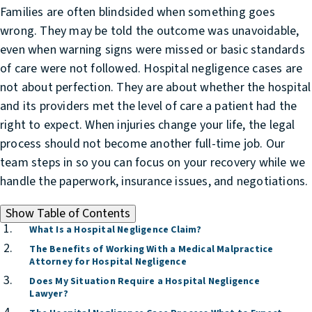
Families are often blindsided when something goes
wrong. They may be told the outcome was unavoidable,
even when warning signs were missed or basic standards
of care were not followed. Hospital negligence cases are
not about perfection. They are about whether the hospital
and its providers met the level of care a patient had the
right to expect. When injuries change your life, the legal
process should not become another full-time job. Our
team steps in so you can focus on your recovery while we
handle the paperwork, insurance issues, and negotiations.
Show
Table of Contents
What Is a Hospital Negligence Claim?
The Benefits of Working With a Medical Malpractice
Attorney for Hospital Negligence
Does My Situation Require a Hospital Negligence
Lawyer?