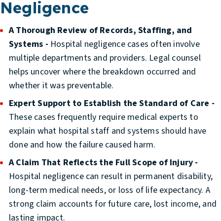
Negligence
A Thorough Review of Records, Staffing, and
Systems -
Hospital negligence cases often involve
multiple departments and providers. Legal counsel
helps uncover where the breakdown occurred and
whether it was preventable.
Expert Support to Establish the Standard of Care -
These cases frequently require medical experts to
explain what hospital staff and systems should have
done and how the failure caused harm.
A Claim That Reflects the Full Scope of Injury -
Hospital negligence can result in permanent disability,
long-term medical needs, or loss of life expectancy. A
strong claim accounts for future care, lost income, and
lasting impact.