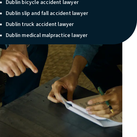
Dublin bicycle accident lawyer
Dublin slip and fall accident lawyer
Dublin truck accident lawyer
Dublin medical malpractice lawyer