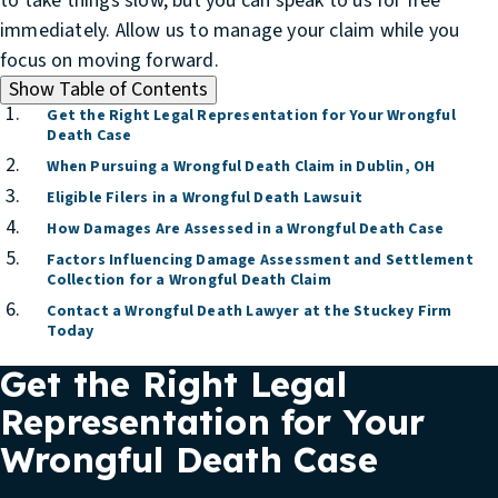
to take things slow, but you can speak to us for free
immediately. Allow us to manage your claim while you
focus on moving forward.
Show
Table of Contents
Get the Right Legal Representation for Your Wrongful
Death Case
When Pursuing a Wrongful Death Claim in Dublin, OH
Eligible Filers in a Wrongful Death Lawsuit
How Damages Are Assessed in a Wrongful Death Case
Factors Influencing Damage Assessment and Settlement
Collection for a Wrongful Death Claim
Contact a Wrongful Death Lawyer at the Stuckey Firm
Today
Get the Right Legal
Representation for Your
Wrongful Death Case