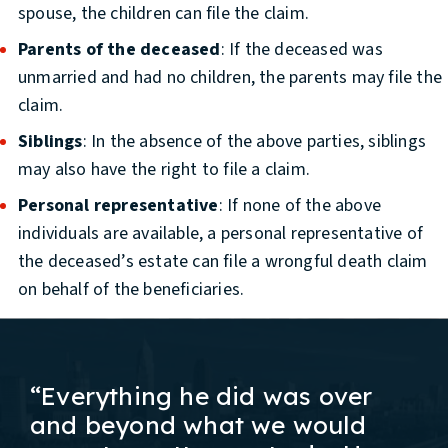
spouse, the children can file the claim.
Parents of the deceased
: If the deceased was
unmarried and had no children, the parents may file the
claim.
Siblings
: In the absence of the above parties, siblings
may also have the right to file a claim.
Personal representative
: If none of the above
individuals are available, a personal representative of
the deceased’s estate can file a wrongful death claim
on behalf of the beneficiaries.
“Everything he did was over
and beyond what we would