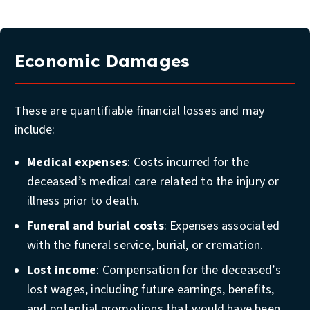
Economic Damages
These are quantifiable financial losses and may
include:
Medical expenses
: Costs incurred for the
deceased’s medical care related to the injury or
illness prior to death.
Funeral and burial costs
: Expenses associated
with the funeral service, burial, or cremation.
Lost income
: Compensation for the deceased’s
lost wages, including future earnings, benefits,
and potential promotions that would have been