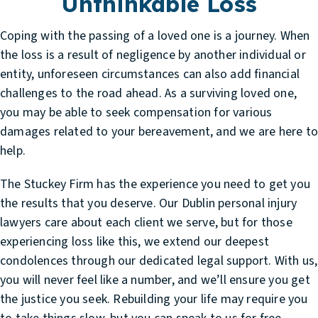
Unthinkable Loss
Coping with the passing of a loved one is a journey. When
the loss is a result of negligence by another individual or
entity, unforeseen circumstances can also add financial
challenges to the road ahead. As a surviving loved one,
you may be able to seek compensation for various
damages related to your bereavement, and we are here t
help.
The Stuckey Firm has the experience you need to get you
the results that you deserve. Our
Dublin personal injury
lawyers
care about each client we serve, but for those
experiencing loss like this, we extend our deepest
condolences through our dedicated legal support. With us,
you will never feel like a number, and we’ll ensure you get
the justice you seek. Rebuilding your life may require you