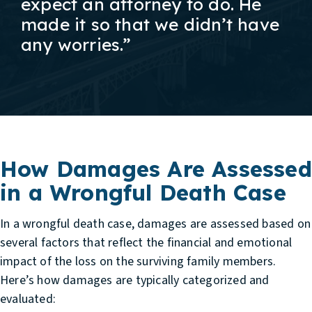
expect an attorney to do. He
made it so that we didn’t have
any worries.”
How Damages Are Assessed
in a Wrongful Death Case
In a wrongful death case, damages are assessed based on
several factors that reflect the financial and emotional
impact of the loss on the surviving family members.
Here’s how damages are typically categorized and
evaluated: