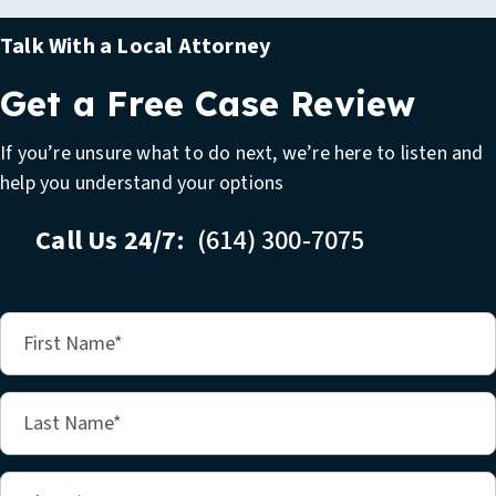
Talk With a Local Attorney
Get a Free Case Review
If you’re unsure what to do next, we’re here to listen and
help you understand your options
Call Us 24/7:
(614) 300-7075