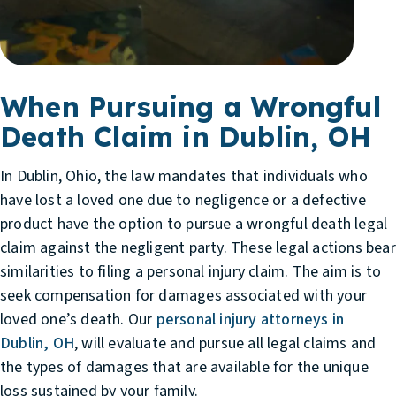
When Pursuing a Wrongful
Death Claim in Dublin, OH
In Dublin, Ohio, the law mandates that individuals who
have lost a loved one due to negligence or a defective
product have the option to pursue a wrongful death legal
claim against the negligent party. These legal actions bear
similarities to filing a personal injury claim. The aim is to
seek compensation for damages associated with your
loved one’s death. Our
personal injury attorneys in
Dublin, OH
, will evaluate and pursue all legal claims and
the types of damages that are available for the unique
loss sustained by your family.