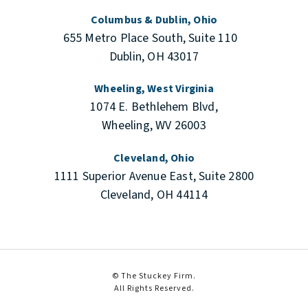
Columbus & Dublin, Ohio
655 Metro Place South, Suite 110
Dublin, OH 43017
Wheeling, West Virginia
1074 E. Bethlehem Blvd,
Wheeling, WV 26003
Cleveland, Ohio
1111 Superior Avenue East, Suite 2800
Cleveland, OH 44114
© The Stuckey Firm.
All Rights Reserved.