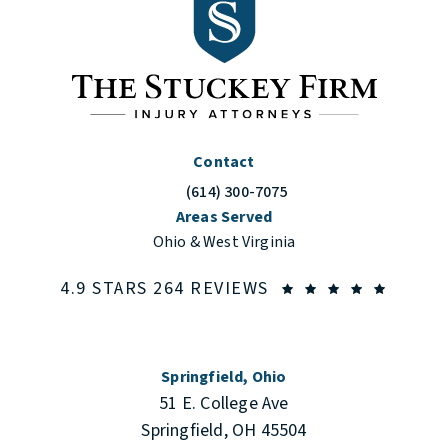
Contact
(614) 300-7075
Call The Stuckey Firm on the phone at
Areas Served
Ohio & West Virginia
THE STUCKEY FIRM
(OPENS
4.9 STARS 264 REVIEWS
Springfield, Ohio
51 E. College Ave
Springfield, OH 45504