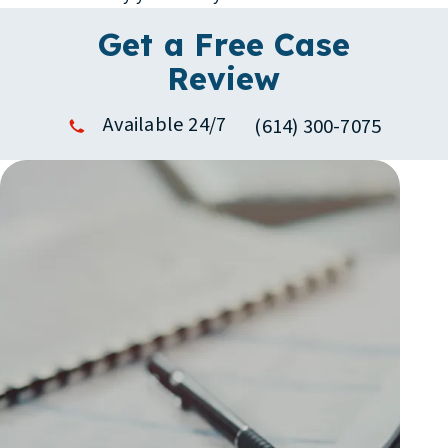
Get a Free Case
Review
Available 24/7
(614) 300-7075