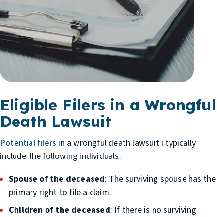
Eligible Filers in a Wrongful
Death Lawsuit
Potential filers
in a wrongful death lawsuit i typically
include the following individuals:
Spouse of the deceased
: The surviving spouse has the
primary right to file a claim.
Children of the deceased
: If there is no surviving