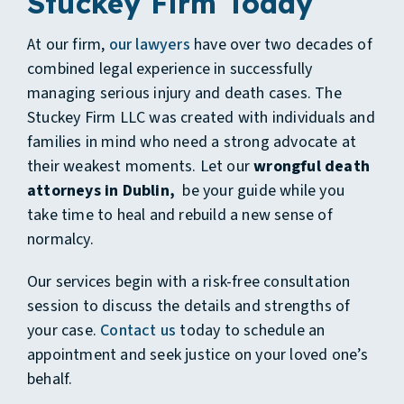
Stuckey Firm Today
At our firm,
our lawyers
have over two decades of
combined legal experience in successfully
managing serious injury and death cases. The
Stuckey Firm LLC was created with individuals and
families in mind who need a strong advocate at
their weakest moments. Let our
wrongful death
attorneys in Dublin,
be your guide while you
take time to heal and rebuild a new sense of
normalcy.
Our services begin with a risk-free consultation
session to discuss the details and strengths of
your case.
Contact us
today to schedule an
appointment and seek justice on your loved one’s
behalf.