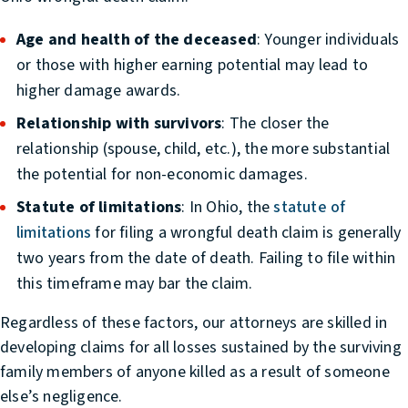
Age and health of the deceased
: Younger individuals
or those with higher earning potential may lead to
higher damage awards.
Relationship with survivors
: The closer the
relationship (spouse, child, etc.), the more substantial
the potential for non-economic damages.
Statute of limitations
: In Ohio, the
statute of
limitations
for filing a wrongful death claim is generally
two years from the date of death. Failing to file within
this timeframe may bar the claim.
Regardless of these factors, our attorneys are skilled in
developing claims for all losses sustained by the surviving
family members of anyone killed as a result of someone
else’s negligence.