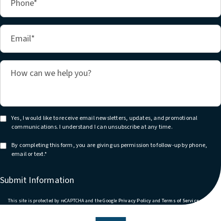
Yes, I would like to receive email newsletters, updates, and promotional
communications. I understand I can unsubscribe at any time.
By completing this form, you are giving us permission to follow-up by phone,
email or text.*
Submit Information
(opens in a new tab)
(opens in
This site is protected by reCAPTCHA and the Google
Privacy Policy
and
Terms of Service
apply.