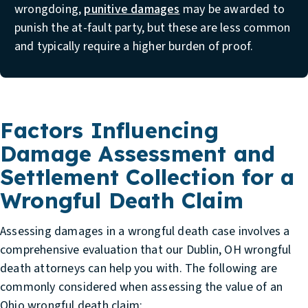
wrongdoing,
punitive damages
may be awarded to
punish the at-fault party, but these are less common
and typically require a higher burden of proof.
Factors Influencing
Damage Assessment and
Settlement Collection for a
Wrongful Death Claim
Assessing damages in a wrongful death case involves a
comprehensive evaluation that our
Dublin, OH wrongful
death attorneys
can help you with. The following are
commonly considered when assessing the value of an
Ohio wrongful death claim: