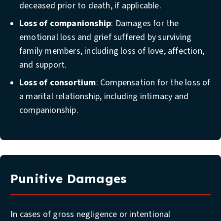
deceased prior to death, if applicable.
Loss of companionship
: Damages for the
emotional loss and grief suffered by surviving
family members, including loss of love, affection,
and support.
Loss of consortium
: Compensation for the loss of
a marital relationship, including intimacy and
companionship.
Punitive Damages
In cases of gross negligence or intentional