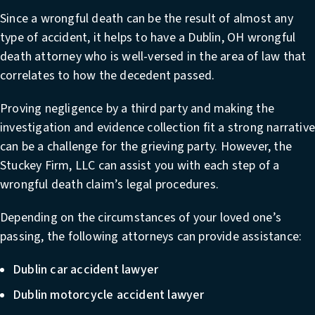
Since a wrongful death can be the result of almost any
type of accident, it helps to have a
Dublin, OH wrongful
death attorney
who is well-versed in the area of law that
correlates to how the decedent passed.
Proving negligence by a third party and making the
investigation and evidence collection fit a strong narrativ
can be a challenge for the grieving party. However, the
Stuckey Firm, LLC can assist you with each step of a
wrongful death claim’s legal procedures.
Depending on the circumstances of your loved one’s
passing, the following attorneys can provide assistance:
Dublin car accident lawyer
Dublin motorcycle accident lawyer