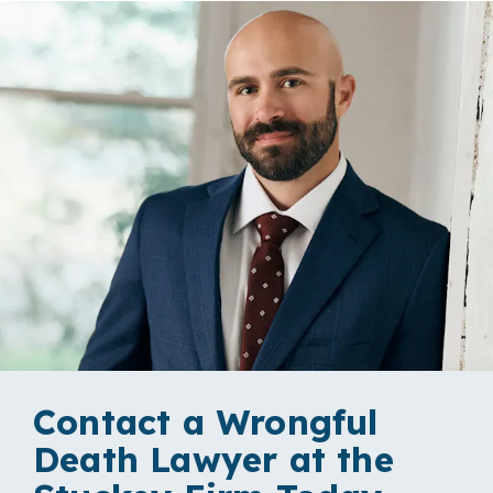
Contact a Wrongful
Death Lawyer at the