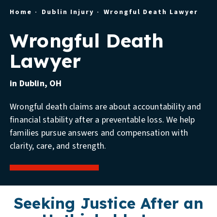
Home
Dublin Injury
Wrongful Death Lawyer
Wrongful Death
Lawyer
in Dublin, OH
Wrongful death claims are about accountability and
financial stability after a preventable loss. We help
families pursue answers and compensation with
clarity, care, and strength.
Seeking Justice After an