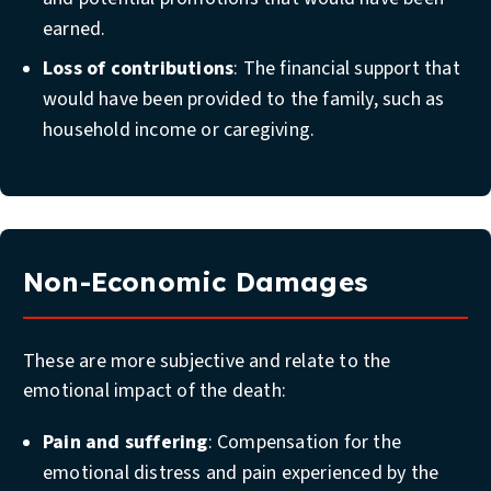
earned.
Loss of contributions
: The financial support that
would have been provided to the family, such as
household income or caregiving.
Non-Economic Damages
These are more subjective and relate to the
emotional impact of the death:
Pain and suffering
: Compensation for the
emotional distress and pain experienced by the