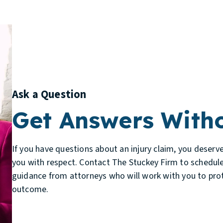
Ask a Question
Get Answers Witho
If you have questions about an injury claim, you deserv
you with respect. Contact The Stuckey Firm to schedule
guidance from attorneys who will work with you to prot
outcome.