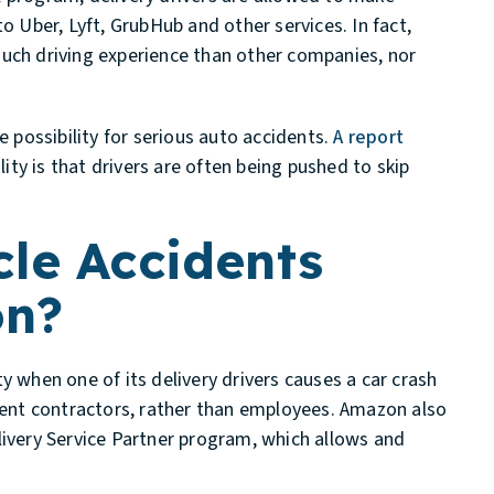
to Uber, Lyft, GrubHub and other services. In fact,
much driving experience than other companies, nor
 possibility for serious auto accidents.
A report
lity is that drivers are often being pushed to skip
le Accidents
on?
y when one of its delivery drivers causes a car crash
ndent contractors, rather than employees. Amazon also
livery Service Partner program, which allows and