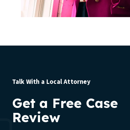
Talk With a Local Attorney
Get a Free Case
Review