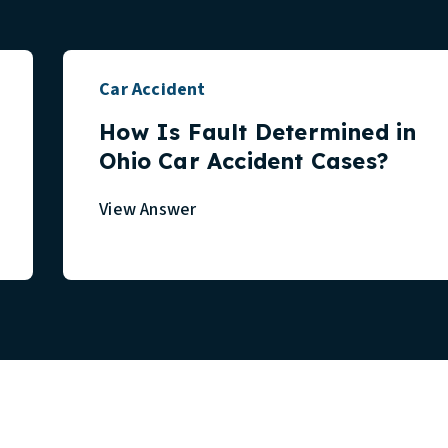
Car Accident
How Is Fault Determined in
Ohio Car Accident Cases?
View Answer