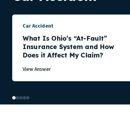
Car Accident
What Is Ohio’s “At-Fault”
Insurance System and How
Does it Affect My Claim?
View Answer