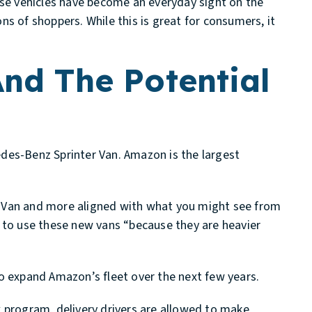
ese vehicles have become an everyday sight on the
s of shoppers. While this is great for consumers, it
And The Potential
des-Benz Sprinter Van. Amazon is the largest
ter Van and more aligned with what you might see from
g to use these new vans “because they are heavier
o expand Amazon’s fleet over the next few years.
x program, delivery drivers are allowed to make