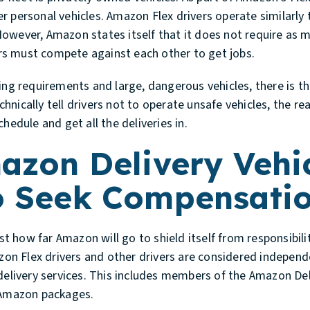
her personal vehicles. Amazon Flex drivers operate similarly 
owever, Amazon states itself that it does not require as 
vers must compete against each other to get jobs.
ing requirements and large, dangerous vehicles, there is the
nically tell drivers not to operate unsafe vehicles, the rea
hedule and get all the deliveries in.
azon Delivery Vehic
o Seek Compensati
 how far Amazon will go to shield itself from responsibilit
mazon Flex drivers and other drivers are considered indepe
 delivery services. This includes members of the Amazon De
g Amazon packages.