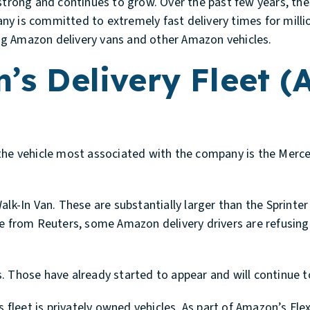
 strong and continues to grow. Over the past few years, th
 is committed to extremely fast delivery times for million
ving Amazon delivery vans and other Amazon vehicles.
s Delivery Fleet (
he vehicle most associated with the company is the Merce
Walk-In Van. These are substantially larger than the Sprin
le from Reuters, some Amazon delivery drivers are refusin
. Those have already started to appear and will continue t
leet is privately owned vehicles. As part of Amazon’s Fle