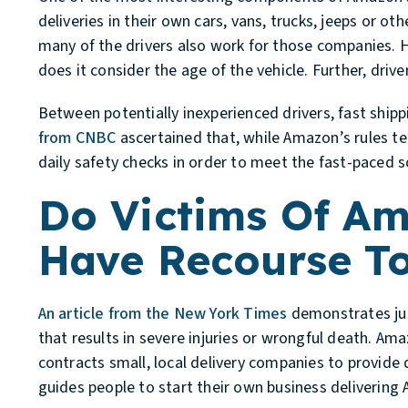
deliveries in their own cars, vans, trucks, jeeps or ot
many of the drivers also work for those companies. H
does it consider the age of the vehicle. Further, dri
Between potentially inexperienced drivers, fast shipp
from CNBC
ascertained that, while Amazon’s rules tech
daily safety checks in order to meet the fast-paced sc
Do Victims Of Am
Have Recourse T
An article from the New York Times
demonstrates just
that results in severe injuries or wrongful death. A
contracts small, local delivery companies to provide
guides people to start their own business deliverin