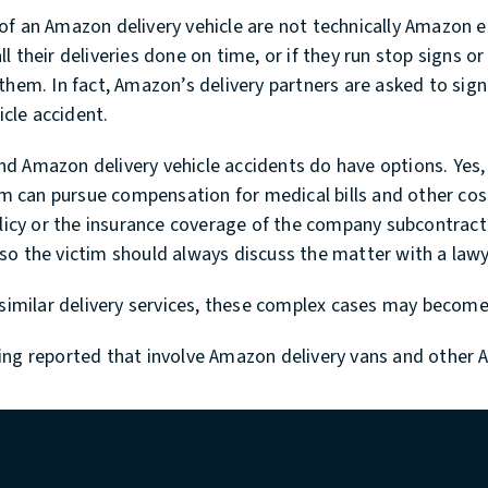
of an Amazon delivery vehicle are not technically Amazon 
their deliveries done on time, or if they run stop signs or 
them. In fact, Amazon’s delivery partners are asked to sign
icle accident.
nd Amazon delivery vehicle accidents do have options. Yes
tim can pursue compensation for medical bills and other co
policy or the insurance coverage of the company subcontra
so the victim should always discuss the matter with a lawy
ut similar delivery services, these complex cases may bec
ing reported that involve Amazon delivery vans and other 