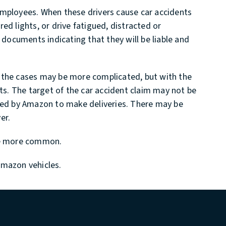
employees. When these drivers cause car accidents
red lights, or drive fatigued, distracted or
 documents indicating that they will be liable and
, the cases may be more complicated, but with the
sts. The target of the car accident claim may not be
cted by Amazon to make deliveries. There may be
er.
ome more common.
Amazon vehicles.