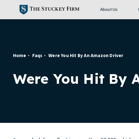
About Us
Home
Faqs
Were You Hit By An Amazon Driver
Were You Hit By 