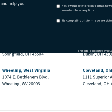
n and help you
Yes, I would like to receive email ne
unsubscribe at any time.
By completing this form, you are givin
Springfield, Ohio
Columbus & Du
51 E. College Ave
655 Metro Plac
This site is protected by r
Springfield, OH 45504
Dublin, OH 430
Wheeling, West Virginia
Cleveland, Oh
1074 E. Bethlehem Blvd,
1111 Superior 
Wheeling, WV 26003
Cleveland, OH 
e at
M REVIEWS:
S IN A NEW TAB)