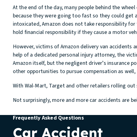
At the end of the day, many people behind the wheel 
because they were going too fast so they could get all 
intoxicated, Amazon does not take responsibility for 
hold financial responsibility if they cause a motor veh
However, victims of Amazon delivery van accidents a
help of a dedicated personal injury attorney, the vic
Amazon itself, but the negligent driver’s insurance 
other opportunities to pursue compensation as well, 
With Wal-Mart, Target and other retailers rolling o
Not surprisingly, more and more car accidents are be
Frequently Asked Questions
Car Accident