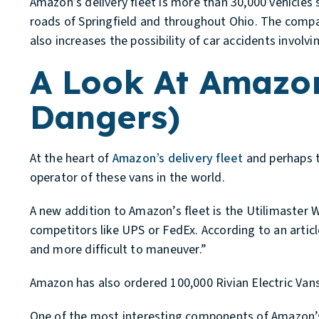
Amazon’s delivery fleet is more than 30,000 vehicles
roads of Springfield and throughout Ohio. The company
also increases the possibility of car accidents invol
A Look At Amazon’
Dangers)
At the heart of
Amazon’s delivery fleet
and perhaps t
operator of these vans in the world.
A new addition to Amazon’s fleet is the Utilimaster 
competitors like UPS or FedEx. According to an artic
and more difficult to maneuver.”
Amazon has also ordered 100,000 Rivian Electric Vans
One of the most interesting components of Amazon’s f