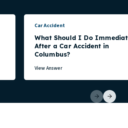
Car Accident
What Should I Do Immediat
After a Car Accident in
Columbus?
View Answer