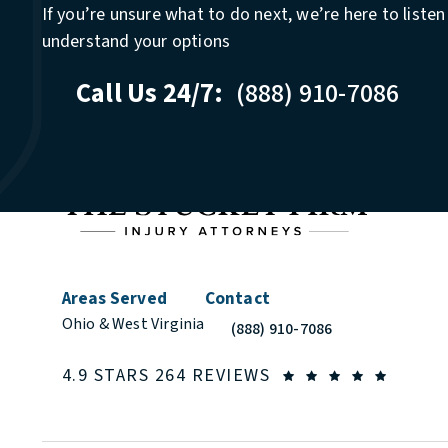
If you’re unsure what to do next, we’re here to liste
understand your options
Call Us 24/7:
(888) 910-7086
Areas Served
Contact
Ohio & West Virginia
(888) 910-7086
Call The Stuckey Firm on the phon
THE STUCKEY FIR
(OPEN
4.9 STARS 264 REVIEWS