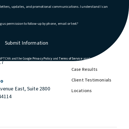
wsletters, updates, and promotional communications. I understand I can
g us permission to follow-up by phone, email or text.*
About Us
Submit Information
blin, Ohio
Cases We Handle
e South, Suite 110
FAQs
(opens in a new tab)
(opens in a new tab)
eCAPTCHA and the Google
Privacy Policy
and
Terms of Service
apply.
17
Case Results
Client Testimonials
io
Avenue East, Suite 2800
Locations
44114