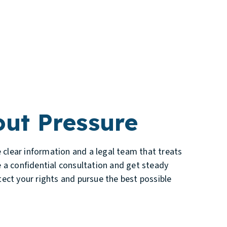
ut Pressure
e clear information and a legal team that treats
 a confidential consultation and get steady
ect your rights and pursue the best possible