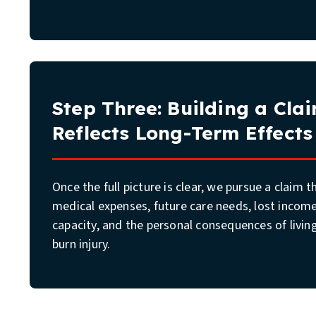
Step Three: Building a Cla
Reflects Long-Term Effects
Once the full picture is clear, we pursue a claim 
medical expenses, future care needs, lost incom
capacity, and the personal consequences of livin
burn injury.