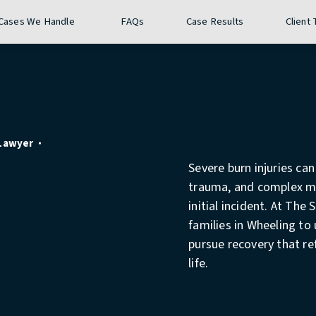
Give The Stuckey Firm a phon
Call 24/7
(304) 407-3177
Cases We Handle
FAQs
Case Results
Client
 Lawyer
Severe burn injuries ca
trauma, and complex me
initial incident. At The
families in Wheeling to 
pursue recovery that re
life.