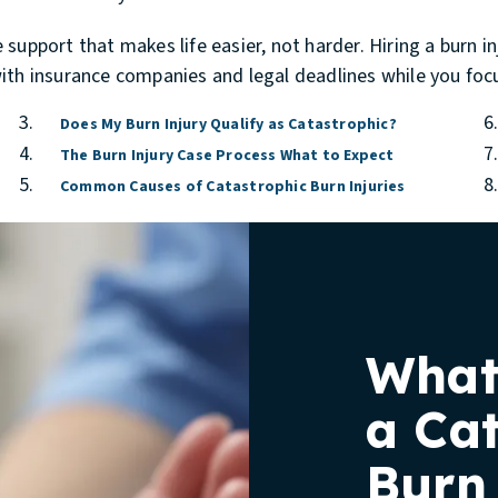
support that makes life easier, not harder. Hiring a
burn i
ith insurance companies and legal deadlines while you focu
Does My Burn Injury Qualify as Catastrophic?
The Burn Injury Case Process What to Expect
Common Causes of Catastrophic Burn Injuries
What
a Ca
Burn