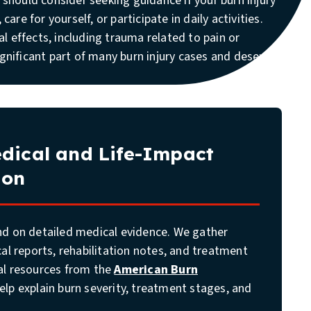
u should consider seeking guidance if your burn injury
 care for yourself, or participate in daily activities.
 effects, including trauma related to pain or
ignificant part of many burn injury cases and deserve
dical and Life-Impact
ion
nd on detailed medical evidence. We gather
cal reports, rehabilitation notes, and treatment
al resources from the
American Burn
elp explain burn severity, treatment stages, and