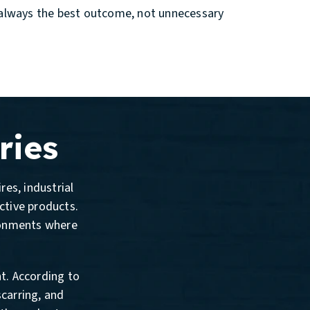
is always the best outcome, not unnecessary
ries
res, industrial
ective products.
ronments where
nt. According to
scarring, and