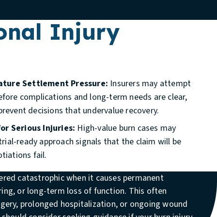
onal Injury
ature Settlement Pressure:
Insurers may attempt
efore complications and long-term needs are clear,
prevent decisions that undervalue recovery.
or Serious Injuries:
High-value burn cases may
 trial-ready approach signals that the claim will be
tiations fail.
dered catastrophic when it causes permanent
ing, or long-term loss of function. This often
urgery, prolonged hospitalization, or ongoing wound