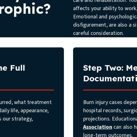
care and rehabilitation. Yo
rophic?
affects your ability to work,
Emotional and psychological
disfigurement, are also a s
careful consideration.
e Full
Step Two: Me
Documentat
curred, what treatment
Burn injury cases depe
aily life, appearance,
hospital records, surgi
 our strategy,
projections. Education
Association
can also h
long-term outcomes.