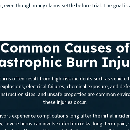
on, even though many claims settle before trial. The goal 
Common Causes of
astrophic Burn Inju
urns often result from high-risk incidents such as vehicle fi
explosions, electrical failures, chemical exposure, and def
onstruction sites, and unsafe properties are common envi
these injuries occur.
vors experience complications long after the initial incide
s
, severe burns can involve infection risks, long-term pain, 