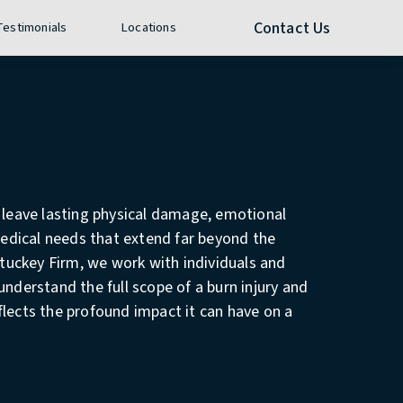
e call at
Contact Us
 Testimonials
Locations
n leave lasting physical damage, emotional
dical needs that extend far beyond the
 Stuckey Firm, we work with individuals and
understand the full scope of a burn injury and
flects the profound impact it can have on a