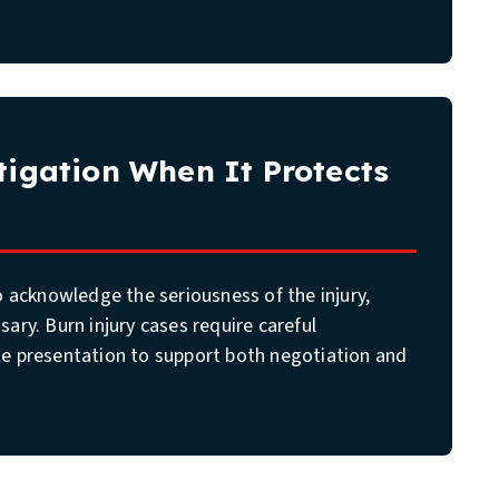
itigation When It Protects
to acknowledge the seriousness of the injury,
sary. Burn injury cases require careful
le presentation to support both negotiation and