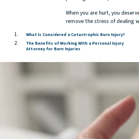
When you are hurt, you deserve 
remove the stress of dealing w
What Is Considered a Catastrophic Burn Injury?
The Benefits of Working With a Personal Injury
Attorney for Burn Injuries