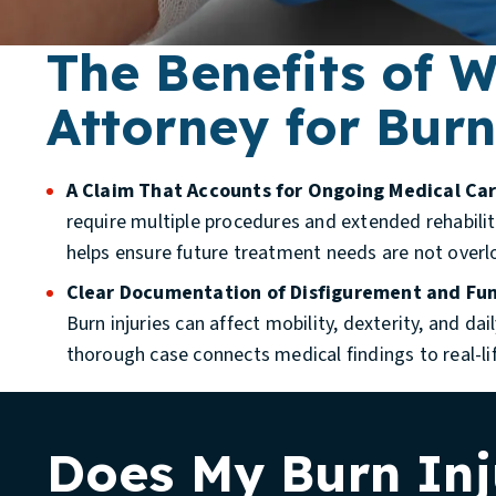
The Benefits of 
Attorney for Burn
A Claim That Accounts for Ongoing Medical Car
require multiple procedures and extended rehabilit
helps ensure future treatment needs are not overl
Clear Documentation of Disfigurement and Fun
Burn injuries can affect mobility, dexterity, and da
thorough case connects medical findings to real-li
Does My Burn Inj