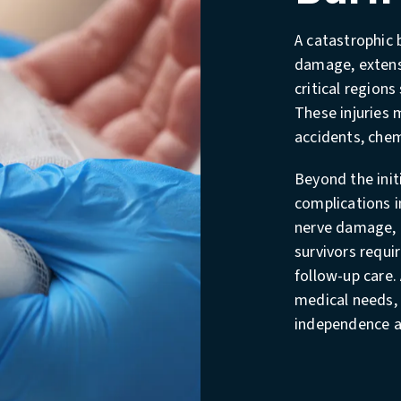
A catastrophic b
damage, extensi
critical regions
These injuries m
accidents, chem
Beyond the init
complications i
nerve damage, 
survivors requi
follow-up care.
medical needs, 
independence an