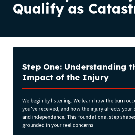
Qualify as Catast
The Burn Injury Case Process
What to Expect
Step One: Understanding th
Impact of the Injury
We begin by listening. We learn how the burn oc
you’ve received, and how the injury affects your d
and independence. This foundational step shapes
grounded in your real concerns.