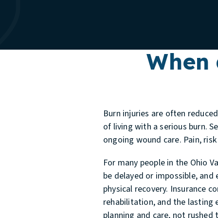
When 
Burn injuries are often reduce
of living with a serious burn. 
ongoing wound care. Pain, risk
For many people in the Ohio Va
be delayed or impossible, and 
physical recovery. Insurance co
rehabilitation, and the lasting
planning and care, not rushed