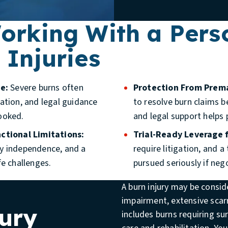
Working With a Pers
 Injuries
e:
Severe burns often
Protection From Prem
ation, and legal guidance
to resolve burn claims b
ooked.
and legal support helps 
ctional Limitations:
Trial-Ready Leverage f
ily independence, and a
require litigation, and a
fe challenges.
pursued seriously if nego
A burn injury may be consi
impairment, extensive scarr
ury
includes burns requiring s