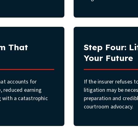
im That
Step Four: L
Your Future
that accounts for
If the insurer refuses 
e, reduced earning
litigation may be neces
g with a catastrophic
preparation and credib
courtroom advocacy.