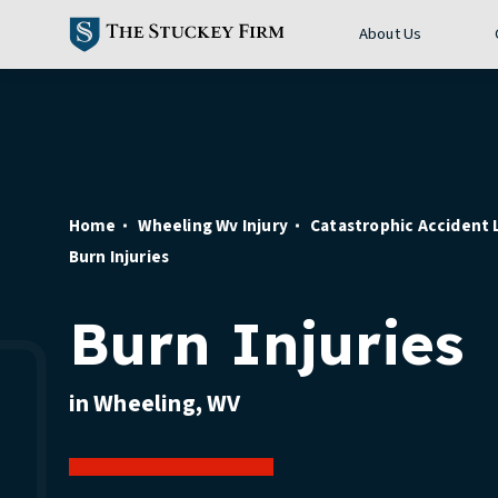
About Us
Home
Wheeling Wv Injury
Catastrophic Accident
Burn Injuries
Burn Injuries
in Wheeling, WV