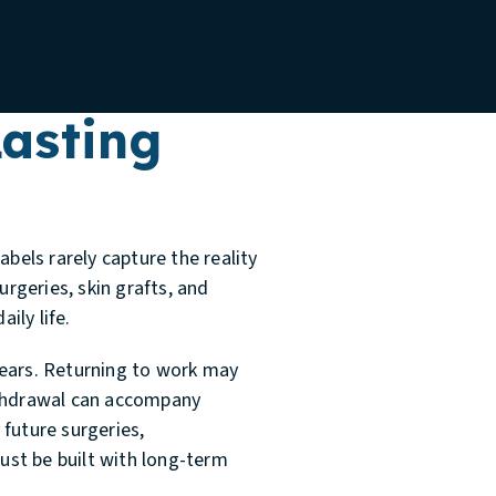
asting
els rarely capture the reality
urgeries, skin grafts, and
ily life.
years. Returning to work may
withdrawal can accompany
 future surgeries,
must be built with long-term