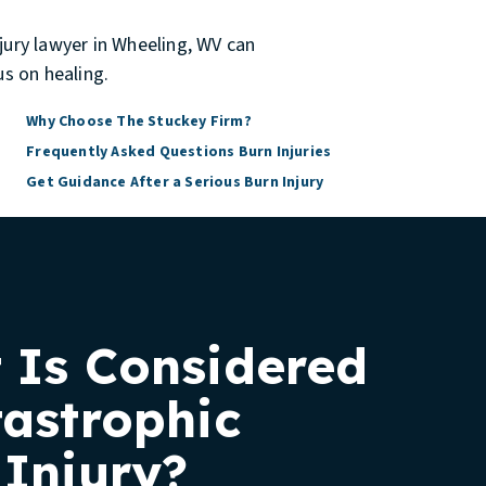
njury lawyer in Wheeling, WV
can
s on healing.
Why Choose The Stuckey Firm?
Frequently Asked Questions Burn Injuries
Get Guidance After a Serious Burn Injury
 Is Considered
tastrophic
 Injury?