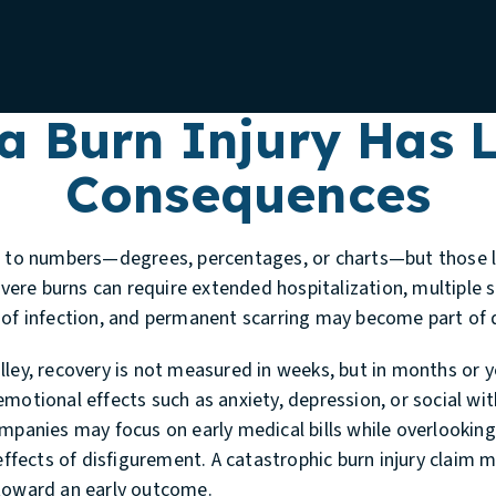
a Burn Injury Has L
Consequences
d to numbers—degrees, percentages, or charts—but those lab
Severe burns can require extended hospitalization, multiple s
 of infection, and permanent scarring may become part of da
lley, recovery is not measured in weeks, but in months or 
emotional effects such as anxiety, depression, or social 
mpanies may focus on early medical bills while overlooking
 effects of disfigurement. A catastrophic burn injury claim 
 toward an early outcome.