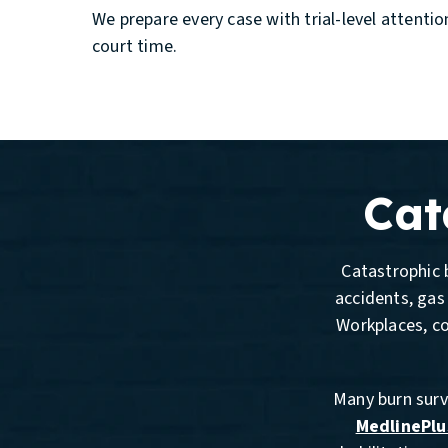
We prepare every case with trial-level attenti
court time.
Cat
Catastrophic b
accidents, gas 
Workplaces, c
Many burn survi
MedlinePlu