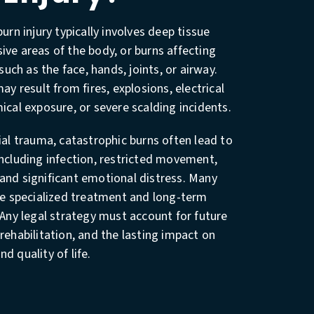
urn injury typically involves deep tissue
ve areas of the body, or burns affecting
 such as the face, hands, joints, or airway.
ay result from fires, explosions, electrical
ical exposure, or severe scalding incidents.
ial trauma, catastrophic burns often lead to
ncluding infection, restricted movement,
and significant emotional distress. Many
re specialized treatment and long-term
 Any legal strategy must account for future
rehabilitation, and the lasting impact on
d quality of life.