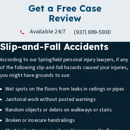
Get a Free Case
Review
Available 24/7
(937) 699-5930
Slip-and-Fall Accidents
According to our
Springfield personal injury lawyers
, if any
of the following slip-and-fall hazards caused your injuries,
you might have grounds to sue:
Wet spots on the floors from leaks in ceilings or pipes
Janitorial work without posted warnings
Random objects or debris on walkways or stairs
Broken or insecure handrailings