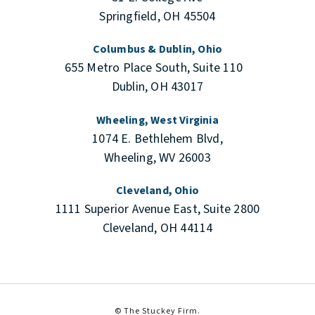
Springfield, OH 45504
Columbus & Dublin, Ohio
655 Metro Place South, Suite 110
Dublin, OH 43017
Wheeling, West Virginia
1074 E. Bethlehem Blvd,
Wheeling, WV 26003
Cleveland, Ohio
1111 Superior Avenue East, Suite 2800
Cleveland, OH 44114
© The Stuckey Firm.