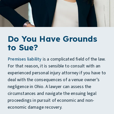
Do You Have Grounds
to Sue?
Premises liability
is a complicated field of the law.
For that reason, it is sensible to consult with an
experienced personal injury attorney if you have to
deal with the consequences of a venue owner’s
negligence in Ohio. A lawyer can assess the
circumstances and navigate the ensuing legal
proceedings in pursuit of economic and non-
economic damage recovery.