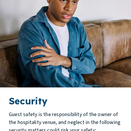
Security
Guest safety is the responsibility of the owner of
the hospitality venue, and neglect in the following
security matters could risk your safety: