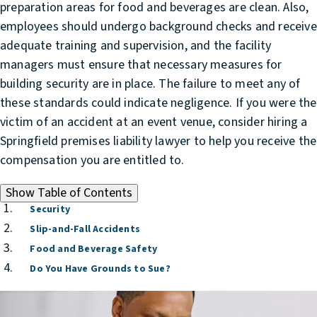
preparation areas for food and beverages are clean. Also,
employees should undergo background checks and receive
adequate training and supervision, and the facility
managers must ensure that necessary measures for
building security are in place. The failure to meet any of
these standards could indicate negligence. If you were the
victim of an accident at an event venue, consider hiring a
Springfield premises liability lawyer
to help you receive the
compensation you are entitled to.
Show
Table of Contents
Security
Slip-and-Fall Accidents
Food and Beverage Safety
Do You Have Grounds to Sue?