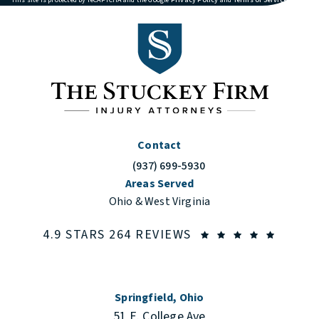
Contact
(937) 699-5930
Call The Stuckey Firm on the phone at
Areas Served
Ohio & West Virginia
THE STUCKEY FIRM
(OPENS
4.9 STARS 264 REVIEWS
Springfield, Ohio
51 E. College Ave