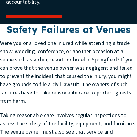
accountability.
Safety Failures at Venues
Were you or a loved one injured while attending a trade
show, wedding, conference, or another occasion at a
venue such as a club, resort, or hotel in Springfield? If you
can prove that the venue owner was negligent and failed
to prevent the incident that caused the injury, you might
have grounds to file a civil lawsuit. The owners of such
facilities have to take reasonable care to protect guests
from harm.
Taking reasonable care involves regular inspections to
assess the safety of the facility, equipment, and furniture.
The venue owner must also see that service and