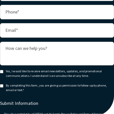
Yes, I would like to receive email newsletters, updates, and promotional
communications. I understand I can unsubscribe at any time.
By completing this form, you are giving us permission to follow-up by phone,
email or text.*
Submit Information
(opens in a new tab)
(opens in
This site is protected by reCAPTCHA and the Google
Privacy Policy
and
Terms of Service
apply.