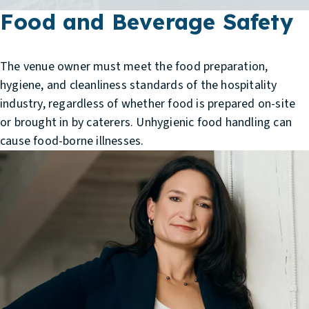
Food and Beverage Safety
The venue owner must meet the food preparation,
hygiene, and cleanliness standards of the hospitality
industry, regardless of whether food is prepared on-site
or brought in by caterers. Unhygienic food handling can
cause food-borne illnesses.