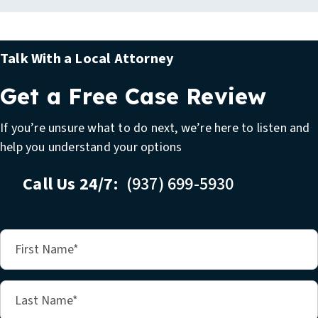
Talk With a Local Attorney
Get a Free Case Review
If you’re unsure what to do next, we’re here to listen and
help you understand your options
Call Us 24/7:
(937) 699-5930