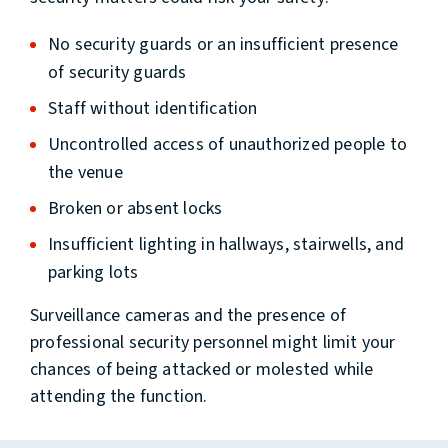
No security guards or an insufficient presence
of security guards
Staff without identification
Uncontrolled access of unauthorized people to
the venue
Broken or absent locks
Insufficient lighting in hallways, stairwells, and
parking lots
Surveillance cameras and the presence of
professional security personnel might limit your
chances of being attacked or molested while
attending the function.