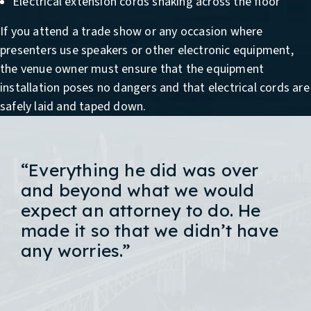
Electrical extension cords snaking across the floor
If you attend a trade show or any occasion where
presenters use speakers or other electronic equipment,
the venue owner must ensure that the equipment
installation poses no dangers and that electrical cords are
safely laid and taped down.
“Everything he did was over
and beyond what we would
expect an attorney to do. He
made it so that we didn’t have
any worries.”