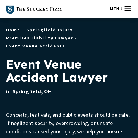
Home
Springfield Injury
Premises Liability Lawyer
Event Venue Accidents
Event Venue
Accident Lawyer
in Springfield, OH
Concerts, festivals, and public events should be safe.
If negligent security, overcrowding, or unsafe
conditions caused your injury, we help you pursue