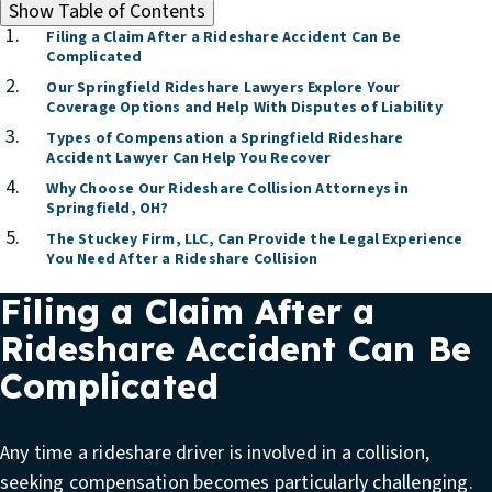
Show
Table of Contents
Filing a Claim After a Rideshare Accident Can Be
Complicated
Our Springfield Rideshare Lawyers Explore Your
Coverage Options and Help With Disputes of Liability
Types of Compensation a Springfield Rideshare
Accident Lawyer Can Help You Recover
Why Choose Our Rideshare Collision Attorneys in
Springfield, OH?
The Stuckey Firm, LLC, Can Provide the Legal Experience
You Need After a Rideshare Collision
Filing a Claim After a
Rideshare Accident Can Be
Complicated
Any time a rideshare driver is involved in a collision,
seeking compensation becomes particularly challenging.