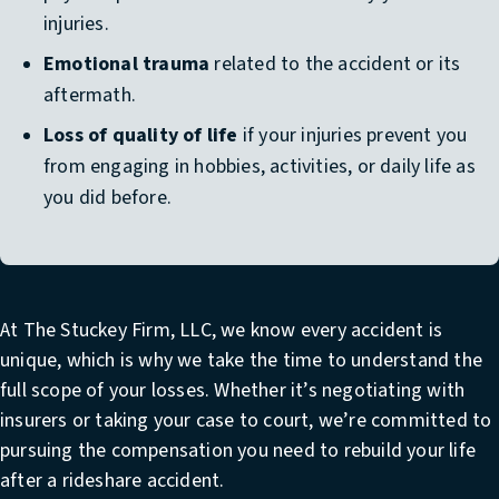
injuries.
Emotional trauma
related to the accident or its
aftermath.
Loss of quality of life
if your injuries prevent you
from engaging in hobbies, activities, or daily life as
you did before.
At The Stuckey Firm, LLC, we know every accident is
unique, which is why we take the time to understand the
full scope of your losses. Whether it’s negotiating with
insurers or taking your case to court, we’re committed to
pursuing the compensation you need to rebuild your life
after a rideshare accident.