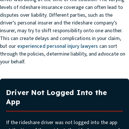
levels of rideshare insurance coverage can often lead to
disputes over liability. Different parties, such as the
driver’s personal insurer and the rideshare company’s
insurer, may try to shift responsibility onto one another.
This can create delays and complications in your claim,
but our
experienced personal injury lawyers
can sort
through the policies, determine liability, and advocate on
your behalf.
Driver Not Logged Into the
App
If the rideshare driver was not logged into the app