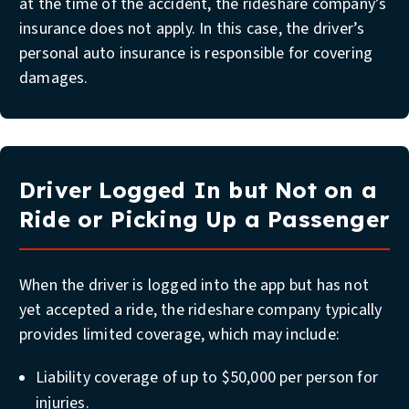
at the time of the accident, the rideshare company’s
insurance does not apply. In this case, the driver’s
personal auto insurance is responsible for covering
damages.
Driver Logged In but Not on a
Ride or Picking Up a Passenger
When the driver is logged into the app but has not
yet accepted a ride, the rideshare company typically
provides limited coverage, which may include:
Liability coverage of up to $50,000 per person for
injuries.