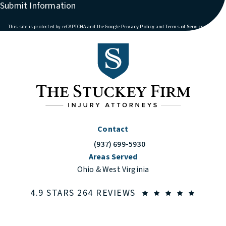
Submit Information
(opens in a new tab)
(opens in
This site is protected by reCAPTCHA and the Google
Privacy Policy
and
Terms of Service
apply.
Contact
(937) 699-5930
Call The Stuckey Firm on the phone at
Areas Served
Ohio & West Virginia
THE STUCKEY FIRM
(OPENS
4.9 STARS 264 REVIEWS