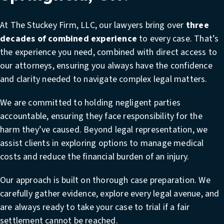
At The Stuckey Firm, LLC, our lawyers bring over
three
decades of combined experience
to every case. That’s
the experience you need, combined with direct access to
our attorneys, ensuring you always have the confidence
and clarity needed to navigate complex legal matters.
We are committed to holding negligent parties
accountable, ensuring they face responsibility for the
harm they’ve caused. Beyond legal representation, we
assist clients in exploring options to manage medical
costs and reduce the financial burden of an injury.
Our approach is built on thorough case preparation. We
carefully gather evidence, explore every legal avenue, and
are always ready to take your case to trial if a fair
settlement cannot be reached.