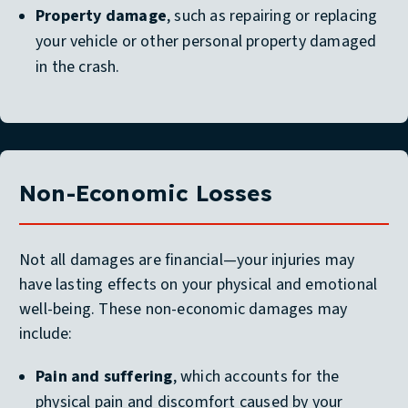
Property damage
, such as repairing or replacing
your vehicle or other personal property damaged
in the crash.
Non-Economic Losses
Not all damages are financial—your injuries may
have lasting effects on your physical and emotional
well-being. These non-economic damages may
include:
Pain and suffering
, which accounts for the
physical pain and discomfort caused by your