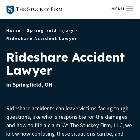
Home
Springfield Injury
Rideshare Accident Lawyer
Rideshare Accident
Lawyer
in Springfield, OH
Rideshare accidents can leave victims facing tough
questions, like who is responsible for the damages
and how to file a claim. At The Stuckey Firm, LLC, we
know how confusing these situations can be, and