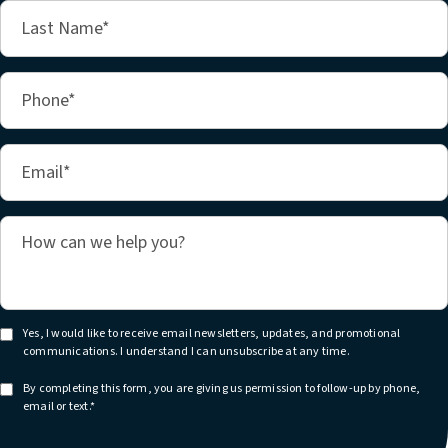
Yes, I would like to receive email newsletters, updates, and promotional
communications. I understand I can unsubscribe at any time.
By completing this form, you are giving us permission to follow-up by phone,
email or text.*