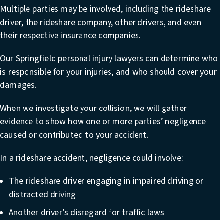
Multiple parties may be involved, including the rideshare
driver, the rideshare company, other drivers, and even
their respective insurance companies.
Our Springfield personal injury lawyers can determine who
is responsible for your injuries, and who should cover your
damages.
When we investigate your collision, we will gather
evidence to show how one or more parties’ negligence
caused or contributed to your accident.
In a rideshare accident, negligence could involve:
The rideshare driver engaging in impaired driving or
distracted driving
Another driver’s disregard for traffic laws