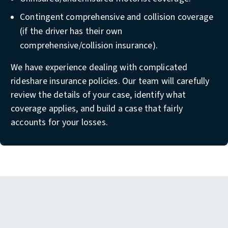
Contingent comprehensive and collision coverage
(if the driver has their own
comprehensive/collision insurance).
We have experience dealing with complicated
rideshare insurance policies. Our team will carefully
review the details of your case, identify what
coverage applies, and build a case that fairly
accounts for your losses.