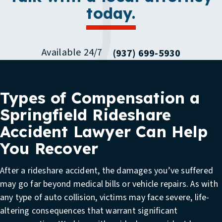
today.
Available 24/7
(937) 699-5930
Types of Compensation a
Springfield Rideshare
Accident Lawyer Can Help
You Recover
After a rideshare accident, the damages you’ve suffered
may go far beyond medical bills or vehicle repairs. As with
any type of auto collision, victims may face severe, life-
altering consequences that warrant significant