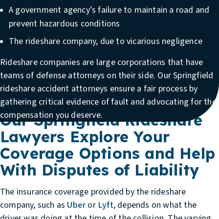
A government agency’s failure to maintain a road and
prevent hazardous conditions
The rideshare company, due to vicarious negligence
Rideshare companies are large corporations that have
teams of defense attorneys on their side. Our
Springfield
rideshare accident attorneys
ensure a fair process by
gathering critical evidence of fault and advocating for the
compensation you deserve.
Our Springfield Rideshare
Lawyers Explore Your
Coverage Options and Help
With Disputes of Liability
The insurance coverage provided by the rideshare
company, such as
Uber
or
Lyft
, depends on what the
driver was doing at the time of the collision. The varying