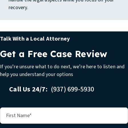
recovery.
Talk With a Local Attorney
Get a Free Case Review
If you’re unsure what to do next, we’re here to listen and
help you understand your options
Call Us 24/7:
(937) 699-5930