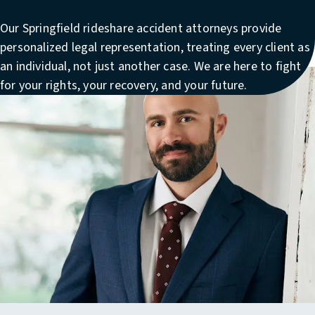
Our
Springfield rideshare accident attorneys
provide
personalized legal representation, treating every client as
an individual, not just another case. We are here to fight
for your rights, your recovery, and your future.