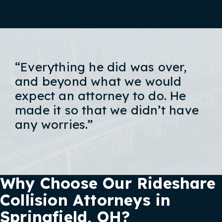
“Everything he did was over,
and beyond what we would
expect an attorney to do. He
made it so that we didn’t have
any worries.”
Why Choose Our Rideshare
Collision Attorneys in
Springfield, OH?