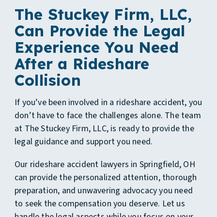
The Stuckey Firm, LLC,
Can Provide the Legal
Experience You Need
After a Rideshare
Collision
If you’ve been involved in a rideshare accident, you
don’t have to face the challenges alone. The team
at The Stuckey Firm, LLC, is ready to provide the
legal guidance and support you need.
Our
rideshare accident lawyers in Springfield, OH
can provide the personalized attention, thorough
preparation, and unwavering advocacy you need
to seek the compensation you deserve. Let us
handle the legal aspects while you focus on your