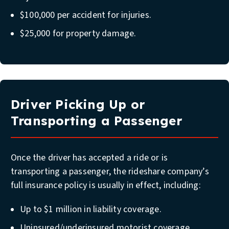
$100,000 per accident for injuries.
$25,000 for property damage.
Driver Picking Up or
Transporting a Passenger
Once the driver has accepted a ride or is
transporting a passenger, the rideshare company’s
full insurance policy is usually in effect, including:
Up to $1 million in liability coverage.
Uninsured/underinsured motorist coverage.