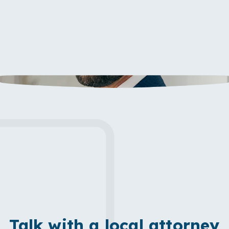
Talk with a local attorney