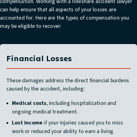
compensation. Working with a rideshare accident lawyer
can help ensure that all aspects of your losses are
accounted for. Here are the types of compensation you
may be eligible to recover:
Financial Losses
These damages address the direct financial burdens
caused by the accident, including:
Medical costs
, including hospitalization and
ongoing medical treatment.
Lost income
if your injuries caused you to miss
work or reduced your ability to earn a living.