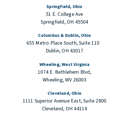
Springfield, Ohio
51 E. College Ave
Springfield, OH 45504
Columbus & Dublin, Ohio
655 Metro Place South, Suite 110
Dublin, OH 43017
Wheeling, West Virginia
1074 E. Bethlehem Blvd,
Wheeling, WV 26003
Cleveland, Ohio
1111 Superior Avenue East, Suite 2800
Cleveland, OH 44114