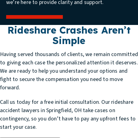
we’re here to provide clarity and support.
Rideshare Crashes Aren’t
Simple
Having served thousands of clients, we remain committe
to giving each case the personalized attention it deserves.
We are ready to help you understand your options and
fight to secure the compensation you need to move
forward.
Call us today for a free initial consultation. Our
rideshare
accident lawyers in Springfield, OH
take cases on
contingency, so you don’t have to pay any upfront fees to
start your case.